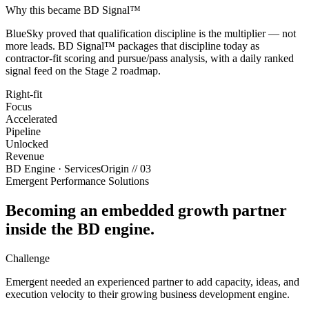
Why this became BD Signal™
BlueSky proved that qualification discipline is the multiplier — not
more leads. BD Signal™ packages that discipline today as
contractor-fit scoring and pursue/pass analysis, with a daily ranked
signal feed on the Stage 2 roadmap.
Right-fit
Focus
Accelerated
Pipeline
Unlocked
Revenue
BD Engine · Services
Origin //
03
Emergent Performance Solutions
Becoming an embedded growth partner
inside the BD engine.
Challenge
Emergent needed an experienced partner to add capacity, ideas, and
execution velocity to their growing business development engine.