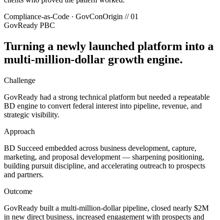
Compliance-as-Code · GovCon
Origin //
01
GovReady PBC
Turning a newly launched platform into a
multi-million-dollar growth engine.
Challenge
GovReady had a strong technical platform but needed a repeatable
BD engine to convert federal interest into pipeline, revenue, and
strategic visibility.
Approach
BD Succeed embedded across business development, capture,
marketing, and proposal development — sharpening positioning,
building pursuit discipline, and accelerating outreach to prospects
and partners.
Outcome
GovReady built a multi-million-dollar pipeline, closed nearly $2M
in new direct business, increased engagement with prospects and