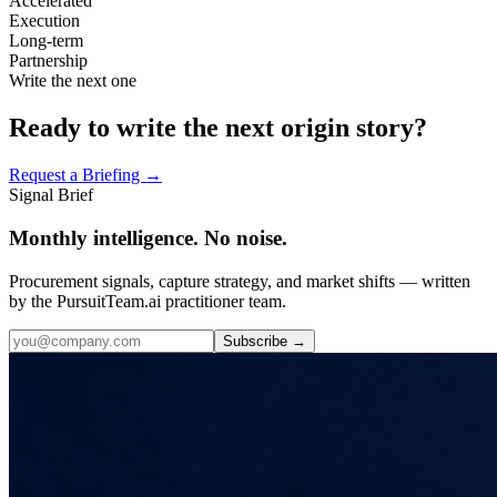
Accelerated
Execution
Long-term
Partnership
Write the next one
Ready to write the next origin story?
Request a Briefing →
Signal Brief
Monthly intelligence. No noise.
Procurement signals, capture strategy, and market shifts — written
by the PursuitTeam.ai practitioner team.
Subscribe →