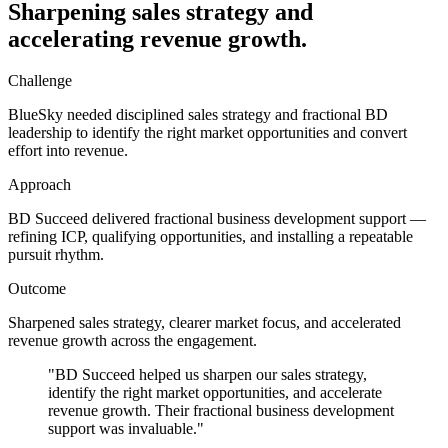
Sharpening sales strategy and
accelerating revenue growth.
Challenge
BlueSky needed disciplined sales strategy and fractional BD
leadership to identify the right market opportunities and convert
effort into revenue.
Approach
BD Succeed delivered fractional business development support —
refining ICP, qualifying opportunities, and installing a repeatable
pursuit rhythm.
Outcome
Sharpened sales strategy, clearer market focus, and accelerated
revenue growth across the engagement.
"
BD Succeed helped us sharpen our sales strategy,
identify the right market opportunities, and accelerate
revenue growth. Their fractional business development
support was invaluable.
"