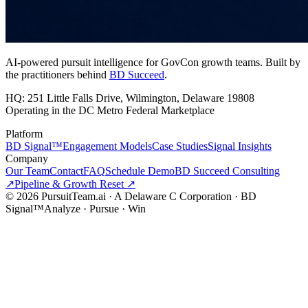
AI-powered pursuit intelligence for GovCon growth teams. Built by
the practitioners behind
BD Succeed
.
HQ: 251 Little Falls Drive, Wilmington, Delaware 19808
Operating in the DC Metro Federal Marketplace
Platform
BD Signal™
Engagement Models
Case Studies
Signal Insights
Company
Our Team
Contact
FAQ
Schedule Demo
BD Succeed Consulting
↗
Pipeline & Growth Reset ↗
©
2026
PursuitTeam.ai · A Delaware C Corporation · BD
Signal™
Analyze · Pursue · Win