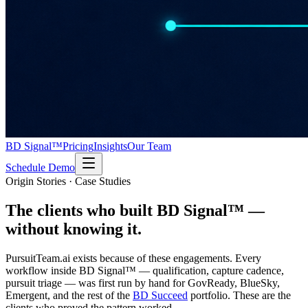
BD Signal™
Pricing
Insights
Our Team
Schedule Demo
Origin Stories · Case Studies
The clients who built BD Signal™
—
without knowing it.
PursuitTeam.ai exists because of these engagements. Every
workflow inside BD Signal™ — qualification, capture cadence,
pursuit triage — was first run by hand for GovReady, BlueSky,
Emergent, and the rest of the
BD Succeed
portfolio. These are the
clients who proved the pattern worked.