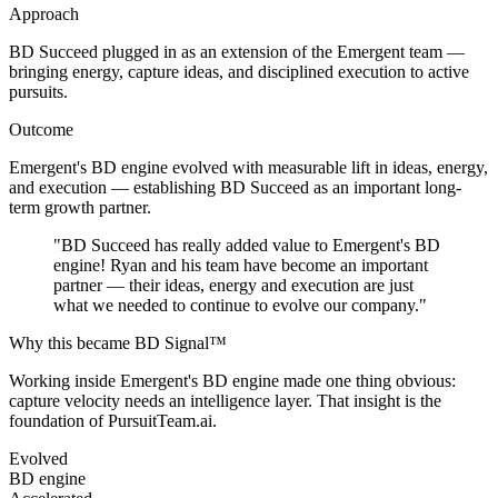
Approach
BD Succeed plugged in as an extension of the Emergent team —
bringing energy, capture ideas, and disciplined execution to active
pursuits.
Outcome
Emergent's BD engine evolved with measurable lift in ideas, energy,
and execution — establishing BD Succeed as an important long-
term growth partner.
"
BD Succeed has really added value to Emergent's BD
engine! Ryan and his team have become an important
partner — their ideas, energy and execution are just
what we needed to continue to evolve our company.
"
Why this became BD Signal™
Working inside Emergent's BD engine made one thing obvious:
capture velocity needs an intelligence layer. That insight is the
foundation of PursuitTeam.ai.
Evolved
BD engine