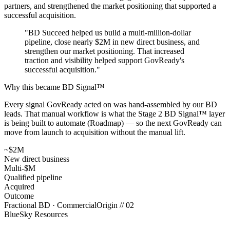
partners, and strengthened the market positioning that supported a
successful acquisition.
"
BD Succeed helped us build a multi-million-dollar
pipeline, close nearly $2M in new direct business, and
strengthen our market positioning. That increased
traction and visibility helped support GovReady's
successful acquisition.
"
Why this became BD Signal™
Every signal GovReady acted on was hand-assembled by our BD
leads. That manual workflow is what the Stage 2 BD Signal™ layer
is being built to automate (Roadmap) — so the next GovReady can
move from launch to acquisition without the manual lift.
~$2M
New direct business
Multi-$M
Qualified pipeline
Acquired
Outcome
Fractional BD · Commercial
Origin //
02
BlueSky Resources