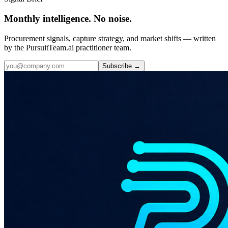
Monthly intelligence. No noise.
Procurement signals, capture strategy, and market shifts — written
by the PursuitTeam.ai practitioner team.
Subscribe →