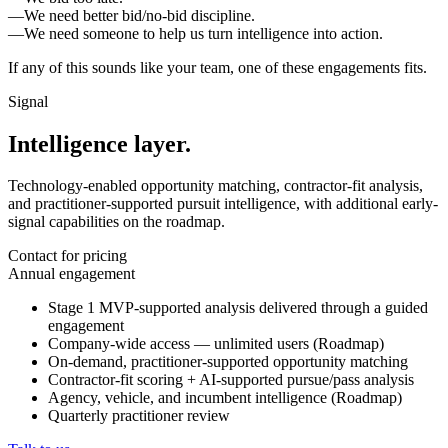
—
We need better bid/no-bid discipline.
—
We need someone to help us turn intelligence into action.
If any of this sounds like your team, one of these engagements fits.
Signal
Intelligence layer.
Technology-enabled opportunity matching, contractor-fit analysis,
and practitioner-supported pursuit intelligence, with additional early-
signal capabilities on the roadmap.
Contact for pricing
Annual engagement
Stage 1 MVP-supported analysis delivered through a guided
engagement
Company-wide access — unlimited users (Roadmap)
On-demand, practitioner-supported opportunity matching
Contractor-fit scoring + AI-supported pursue/pass analysis
Agency, vehicle, and incumbent intelligence (Roadmap)
Quarterly practitioner review