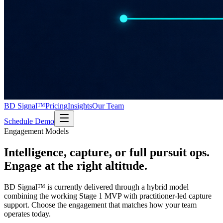
BD Signal™
Pricing
Insights
Our Team
Schedule Demo
Engagement Models
Intelligence, capture, or full pursuit ops.
Engage at the right altitude.
BD Signal™ is currently delivered through a hybrid model
combining the working Stage 1 MVP with practitioner-led capture
support. Choose the engagement that matches how your team
operates today.