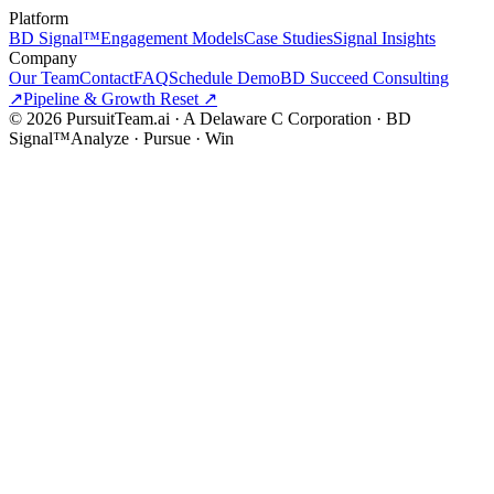
Platform
BD Signal™
Engagement Models
Case Studies
Signal Insights
Company
Our Team
Contact
FAQ
Schedule Demo
BD Succeed Consulting
↗
Pipeline & Growth Reset ↗
©
2026
PursuitTeam.ai · A Delaware C Corporation · BD
Signal™
Analyze · Pursue · Win