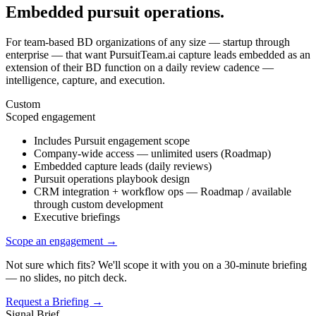
Embedded pursuit operations.
For team-based BD organizations of any size — startup through
enterprise — that want PursuitTeam.ai capture leads embedded as an
extension of their BD function on a daily review cadence —
intelligence, capture, and execution.
Custom
Scoped engagement
Includes Pursuit engagement scope
Company-wide access — unlimited users (Roadmap)
Embedded capture leads (daily reviews)
Pursuit operations playbook design
CRM integration + workflow ops — Roadmap / available
through custom development
Executive briefings
Scope an engagement
→
Not sure which fits? We'll scope it with you on a 30-minute briefing
— no slides, no pitch deck.
Request a Briefing →
Signal Brief