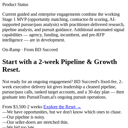
Product Status
Current guided and enterprise engagements combine the working
Stage 1 MVP (opportunity matching, contractor-fit scoring, AI-
supported pursue/pass analysis) with practitioner-delivered research,
pipeline analysis, and pursuit guidance. Additional automated signal
capabilities — agency, funding, incumbent, and pre-RFP
intelligence — are in development.
On-Ramp · From BD Succeed
Start with a 2-week Pipeline & Growth
Reset.
Not ready for an ongoing engagement? BD Succeed's fixed-fee, 2-
week executive delivery kit gives leadership a cleaned pipeline,
pursue/pass calls, ranked target accounts, and a 30-day plan — then
graduate into PursuitTeam.ai's ongoing pursuit operations.
From $3,500
·
2 weeks
·
Explore the Reset →
—
We have opportunities, but we don't know which ones to chase.
—
Our pipeline is noisy.
—
Our seller-doers are stretched thin.
—
We bid too late.