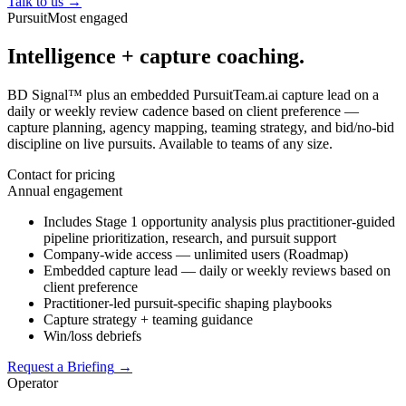
Talk to us
→
Pursuit
Most engaged
Intelligence + capture coaching.
BD Signal™ plus an embedded PursuitTeam.ai capture lead on a
daily or weekly review cadence based on client preference —
capture planning, agency mapping, teaming strategy, and bid/no-bid
discipline on live pursuits. Available to teams of any size.
Contact for pricing
Annual engagement
Includes Stage 1 opportunity analysis plus practitioner-guided
pipeline prioritization, research, and pursuit support
Company-wide access — unlimited users (Roadmap)
Embedded capture lead — daily or weekly reviews based on
client preference
Practitioner-led pursuit-specific shaping playbooks
Capture strategy + teaming guidance
Win/loss debriefs
Request a Briefing
→
Operator