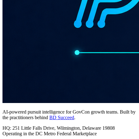
AI-powered pursuit intelligence for GovCon growth teams. Built by
the practitioners behind
BD Succeed
.
HQ: 251 Little Falls Drive, Wilmington, Delaware 19808
Operating in the DC Metro Federal Marketplace